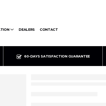
ATION
DEALERS
CONTACT
60-DAYS SATISFACTION GUARANTEE