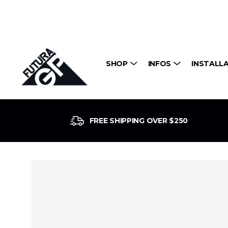
SHOP
INFOS
INSTALL
FREE SHIPPING OVER $250