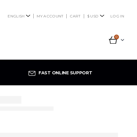
ENGLISH
MY ACCOUNT
CART
$ USD
LOG IN
0
FAST ONLINE SUPPORT