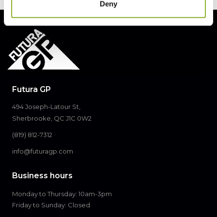
Deny
Futura GP
494 Joseph-Latour St,
Sherbrooke, QC J1C 0W2
(819) 812-7312
info@futuragp.com
Business hours
Monday to Thursday: 10am-3pm
Friday to Sunday: Closed