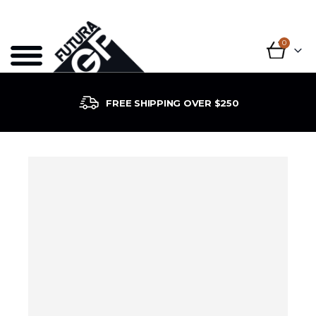
0
FREE SHIPPING OVER $250