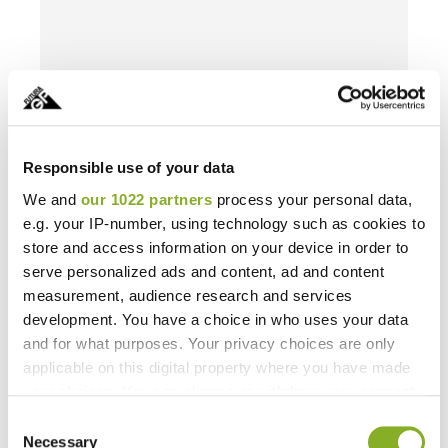
Responsible use of your data
We and
our 1022 partners
process your personal data,
e.g. your IP-number, using technology such as cookies to
store and access information on your device in order to
serve personalized ads and content, ad and content
measurement, audience research and services
development. You have a choice in who uses your data
and for what purposes. Your privacy choices are only
applicable on this digital property where you have made
your choices. You can change or withdraw your consent
any time from the Cookie Declaration or by clicking on
Consent
the Privacy trigger icon.
Necessary
Selection