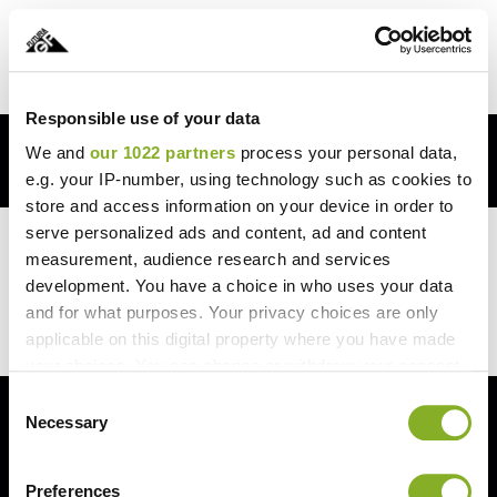
0
Responsible use of your data
We and
our 1022 partners
process your personal data,
FREE SHIPPING OVER $250
e.g. your IP-number, using technology such as cookies to
store and access information on your device in order to
serve personalized ads and content, ad and content
Beyond the product itself, the company’s customer
measurement, audience research and services
service is exceptional. I had a question about the
development. You have a choice in who uses your data
installation process, and the customer support team
and for what purposes. Your privacy choices are only
was incredibly responsive and helpful.
applicable on this digital property where you have made
your choices. You can change or withdraw your consent
any time from the Cookie Declaration or by clicking on
Consent
the Privacy trigger icon.
Necessary
Selection
If you allow, we would also like to:
Preferences