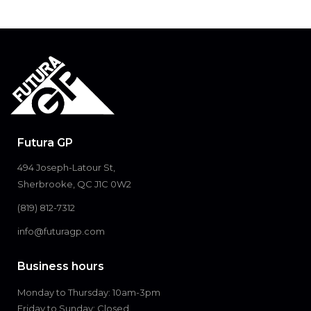
Futura GP
494 Joseph-Latour St,
Sherbrooke, QC J1C 0W2
(819) 812-7312
info@futuragp.com
Business hours
Monday to Thursday: 10am-3pm
Friday to Sunday: Closed