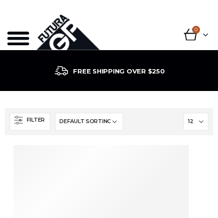
0
FREE SHIPPING OVER $250
FILTER