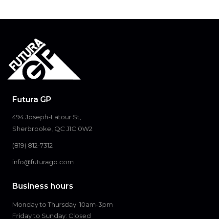
Futura GP
494 Joseph-Latour St,
Sherbrooke, QC J1C 0W2
(819) 812-7312
info@futuragp.com
Business hours
Monday to Thursday: 10am-3pm
Friday to Sunday: Closed