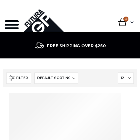
0
FREE SHIPPING OVER $250
FILTER